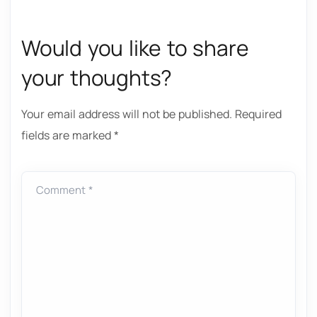
Would you like to share
your thoughts?
Your email address will not be published.
Required
fields are marked
*
Comment *