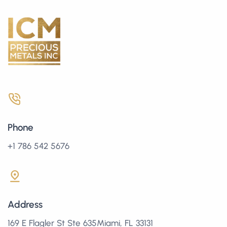
Phone
+1 786 542 5676
Address
169 E Flagler St Ste 635Miami, FL 33131