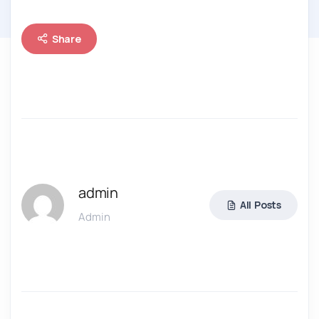
Share
admin
All Posts
Admin