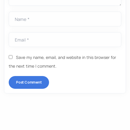
Name *
Email *
Save my name, email, and website in this browser for
the next time I comment.