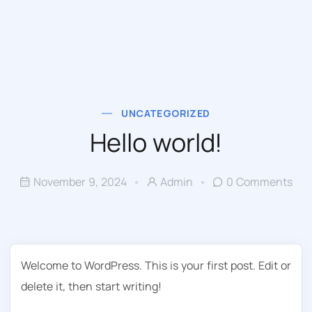
UNCATEGORIZED
Hello world!
November 9, 2024
Admin
0 Comments
Welcome to WordPress. This is your first post. Edit or
delete it, then start writing!